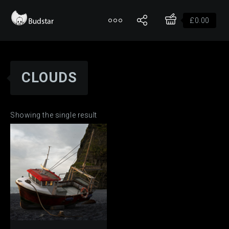
£
0.00
CLOUDS
Showing the single result