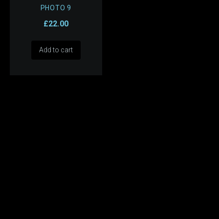
PHOTO 9
£
22.00
Add to cart